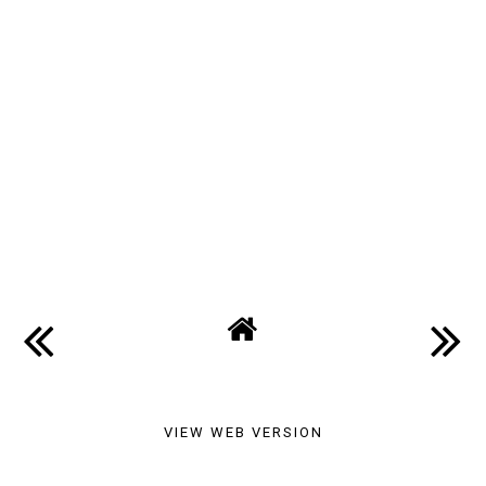
VIEW WEB VERSION