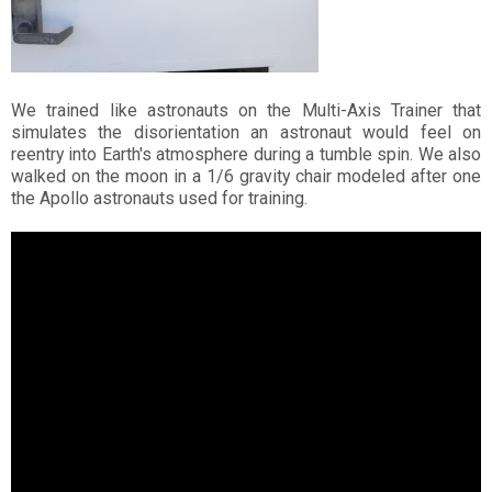
We trained like astronauts on the Multi-Axis Trainer that
simulates the disorientation an astronaut would feel on
reentry into Earth's atmosphere during a tumble spin. We also
walked on the moon in a 1/6 gravity chair modeled after one
the Apollo astronauts used for training.