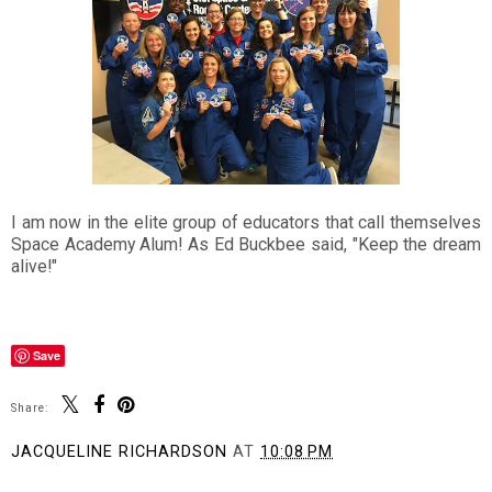
I am now in the elite group of educators that call themselves
Space Academy Alum! As Ed Buckbee said, "Keep the dream
alive!"
Save
Share:
JACQUELINE RICHARDSON
AT
10:08 PM
SHARE