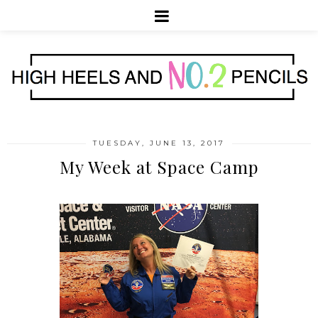
TUESDAY, JUNE 13, 2017
My Week at Space Camp