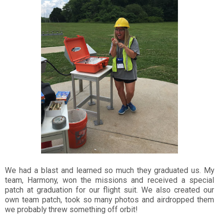
We had a blast and learned so much they graduated us. My
team, Harmony, won the missions and received a special
patch at graduation for our flight suit. We also created our
own team patch, took so many photos and airdropped them
we probably threw something off orbit!