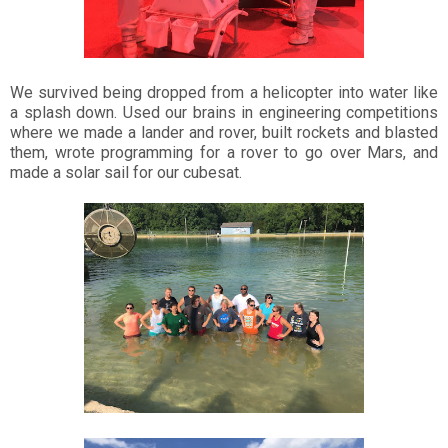
We survived being dropped from a helicopter into water like
a splash down. Used our brains in engineering competitions
where we made a lander and rover, built rockets and blasted
them, wrote programming for a rover to go over Mars, and
made a solar sail for our cubesat.