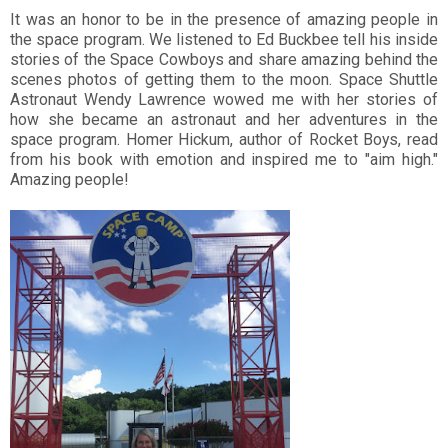
It was an honor to be in the presence of amazing people in
the space program. We listened to Ed Buckbee tell his inside
stories of the Space Cowboys and share amazing behind the
scenes photos of getting them to the moon. Space Shuttle
Astronaut Wendy Lawrence wowed me with her stories of
how she became an astronaut and her adventures in the
space program. Homer Hickum, author of Rocket Boys, read
from his book with emotion and inspired me to "aim high."
Amazing people!