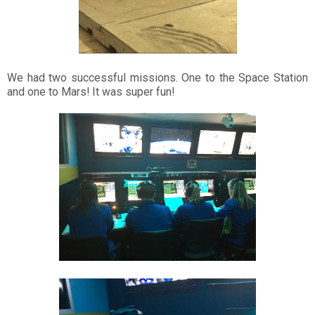
We had two successful missions. One to the Space Station
and one to Mars! It was super fun!