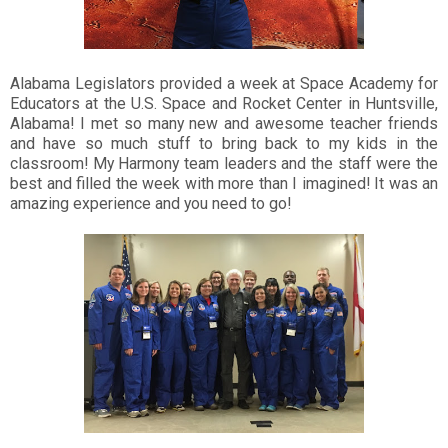
Alabama Legislators provided a week at Space Academy for
Educators at the U.S. Space and Rocket Center in Huntsville,
Alabama! I met so many new and awesome teacher friends
and have so much stuff to bring back to my kids in the
classroom! My Harmony team leaders and the staff were the
best and filled the week with more than I imagined! It was an
amazing experience and you need to go!