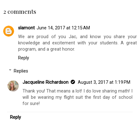
2 comments
slamont
June 14, 2017 at 12:15 AM
We are proud of you Jac, and know you share your
knowledge and excitement with your students. A great
program, and a great honor.
Reply
Replies
Jacqueline Richardson
August 3, 2017 at 1:19 PM
Thank you! That means a lot! I do love sharing math! I
will be wearing my flight suit the first day of school
for sure!
Reply