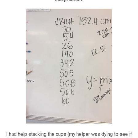
I had help stacking the cups {my helper was dying to see if