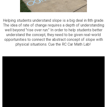
Helping students understand slope is a big deal in 8th grade.
The idea of rate of change requires a depth of understanding
well beyond "rise over run." In order to help students better
understand the concept, they need to be given real-world
opportunities to connect the abstract concept of slope with
physical situations. Cue the RC Car Math Lab!