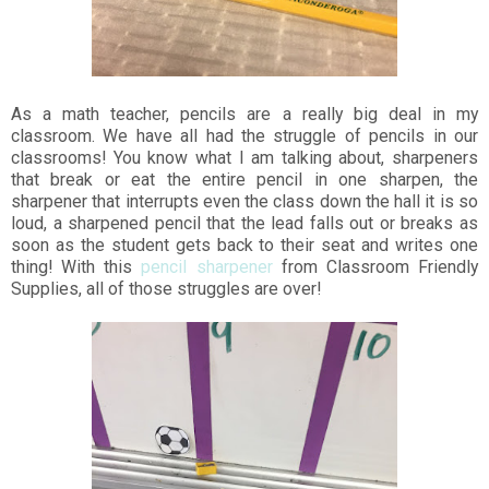
As a math teacher, pencils are a really big deal in my
classroom. We have all had the struggle of pencils in our
classrooms! You know what I am talking about, sharpeners
that break or eat the entire pencil in one sharpen, the
sharpener that interrupts even the class down the hall it is so
loud, a sharpened pencil that the lead falls out or breaks as
soon as the student gets back to their seat and writes one
thing! With this
pencil sharpener
from Classroom Friendly
Supplies, all of those struggles are over!