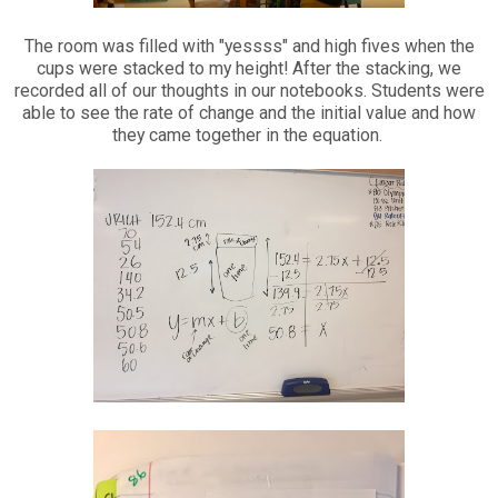
The room was filled with "yessss" and high fives when the
cups were stacked to my height! After the stacking, we
recorded all of our thoughts in our notebooks. Students were
able to see the rate of change and the initial value and how
they came together in the equation.