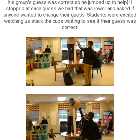
his group's guess was correct so he jumped up to help}! I
stopped at each guess we had that was lower and asked if
anyone wanted to change their guess. Students were excited
watching us stack the cups waiting to see if their guess was
correct!