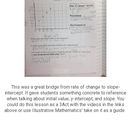
This was a great bridge from rate of change to slope-
intercept. It gave students something concrete to reference
when talking about initial value, y-intercept, and slope. You
could do this lesson as a 3Act with the videos in the links
above or use Illustrative Mathematics' take on it as a guide.