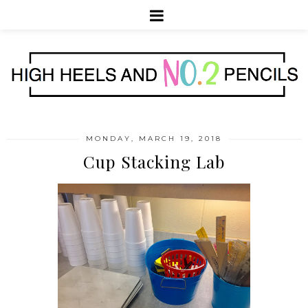
MONDAY, MARCH 19, 2018
Cup Stacking Lab