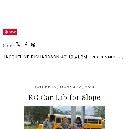
Save
Share:
JACQUELINE RICHARDSON
AT
10:41 PM
NO COMMENTS
SHARE
SATURDAY, MARCH 10, 2018
RC Car Lab for Slope