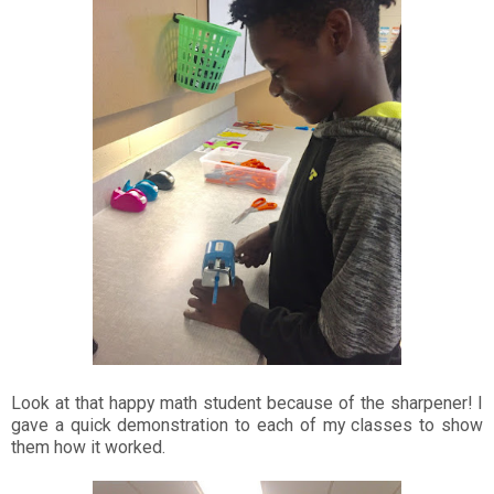
Look at that happy math student because of the sharpener! I
gave a quick demonstration to each of my classes to show
them how it worked.