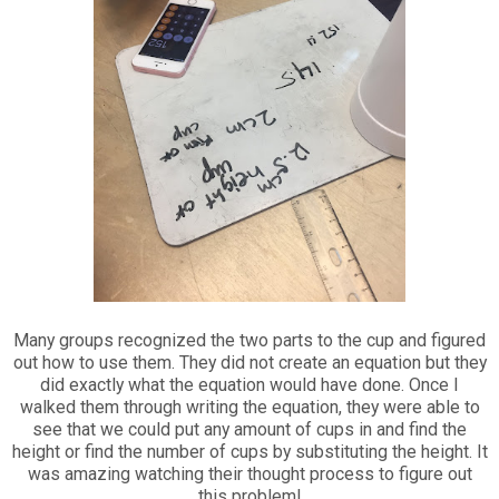
Many groups recognized the two parts to the cup and figured
out how to use them. They did not create an equation but they
did exactly what the equation would have done. Once I
walked them through writing the equation, they were able to
see that we could put any amount of cups in and find the
height or find the number of cups by substituting the height. It
was amazing watching their thought process to figure out
this problem!