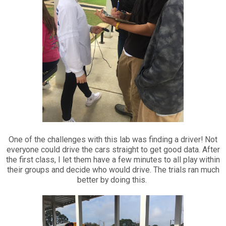
One of the challenges with this lab was finding a driver! Not
everyone could drive the cars straight to get good data. After
the first class, I let them have a few minutes to all play within
their groups and decide who would drive. The trials ran much
better by doing this.