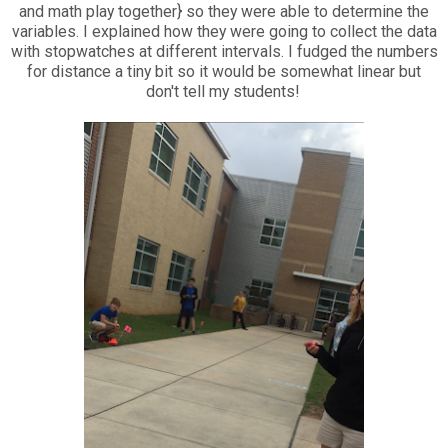
and math play together} so they were able to determine the
variables. I explained how they were going to collect the data
with stopwatches at different intervals. I fudged the numbers
for distance a tiny bit so it would be somewhat linear but
don't tell my students!