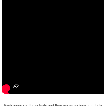
Each group did three trials and then we came back inside to