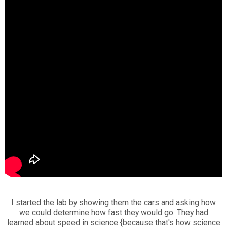
I started the lab by showing them the cars and asking how
we could determine how fast they would go. They had
learned about speed in science {because that's how science