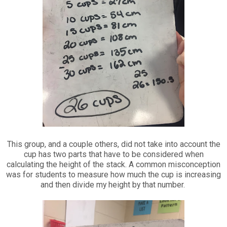
This group, and a couple others, did not take into account the
cup has two parts that have to be considered when
calculating the height of the stack. A common misconception
was for students to measure how much the cup is increasing
and then divide my height by that number.