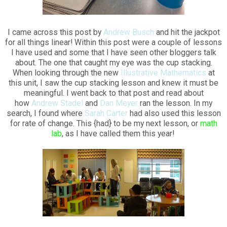
I came across this post by
Andrew Busch
and hit the jackpot
for all things linear! Within this post were a couple of lessons
I have used and some that I have seen other bloggers talk
about. The one that caught my eye was the cup stacking.
When looking through the new
Illustrative Mathematics
at
this unit, I saw the cup stacking lesson and knew it must be
meaningful. I went back to that post and read about
how
Andrew Stadel
and
Dan Meyer
ran the lesson. In my
search, I found where
Sarah Carter
had also used this lesson
for rate of change. This {had} to be my next lesson, or
math
lab
, as I have called them this year!