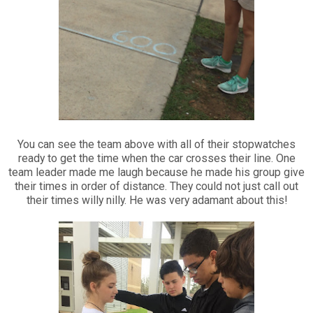
You can see the team above with all of their stopwatches
ready to get the time when the car crosses their line. One
team leader made me laugh because he made his group give
their times in order of distance. They could not just call out
their times willy nilly. He was very adamant about this!