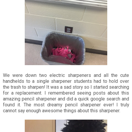
We were down two electric sharpeners and all the cute
handhelds to a single sharpener students had to hold over
the trash to sharpen! It was a sad story so I started searching
for a replacement. I remembered seeing posts about this
amazing pencil sharpener and did a quick google search and
found it. The most dreamy pencil sharpener ever! I truly
cannot say enough awesome things about this sharpener.