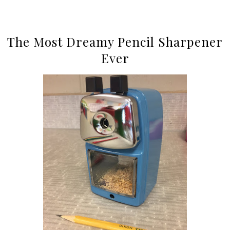
The Most Dreamy Pencil Sharpener
Ever