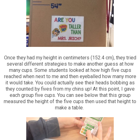
Once they had my height in centimeters (152.4 cm), they tried
several different strategies to make another guess at how
many cups. Some students looked at how high five cups
reached when next to me and then eyeballed how many more
it would take. You could actually see their heads bobbing as
they counted by fives from my chins up! At this point, I gave
each group five cups. You can see below that this group
measured the height of the five cups then used that height to
make a table.