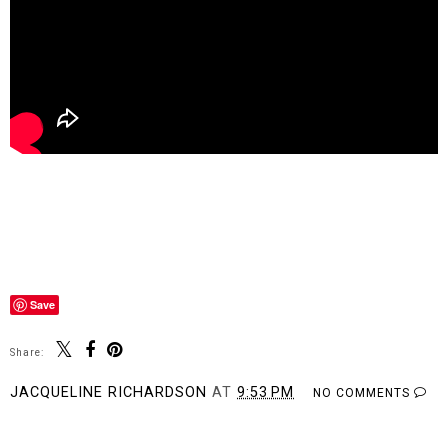
Save
Share:
JACQUELINE RICHARDSON
AT
9:53 PM
NO COMMENTS
SHARE