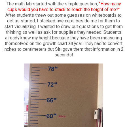
The math lab started with the simple question,
"How many
cups would you have to stack to reach the height of me?"
After students threw out some guesses on whiteboards to
get us started, I stacked five cups beside me for them to
start visualizing. I wanted to draw out questions to get them
thinking as well as ask for supplies they needed. Students
already knew my height because they have been measuring
themselves on the growth chart all year. They had to convert
inches to centimeters but Siri gave them that information in 2
seconds!