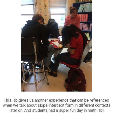
This lab gives us another experience that can be referenced
when we talk about slope intercept form in different contexts
later on. And students had a super fun day in math lab!