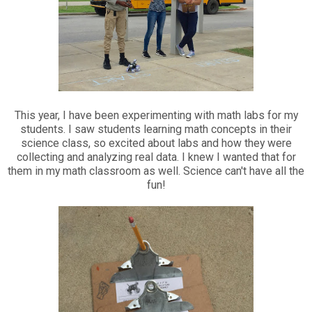
This year, I have been experimenting with math labs for my
students. I saw students learning math concepts in their
science class, so excited about labs and how they were
collecting and analyzing real data. I knew I wanted that for
them in my math classroom as well. Science can't have all the
fun!