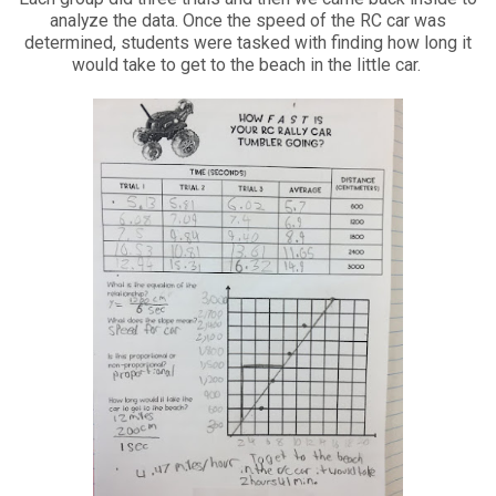
analyze the data. Once the speed of the RC car was
determined, students were tasked with finding how long it
would take to get to the beach in the little car.